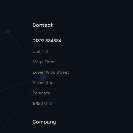
Contact
01323 884884
Unit 1-2
Mays Farm
Lower Wick Street
Selmeston
Polegate
BN26 6TS
Company