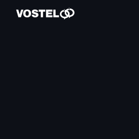
01323 884884

info@vostel.co.uk
