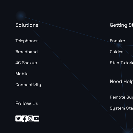
Solutions
Getting S
Telephones
Enquire
Broadband
Guides
4G Backup
Stan Tutori
Mobile
Need Hel
Connectivity
Remote Su
Follow Us
System Sta



