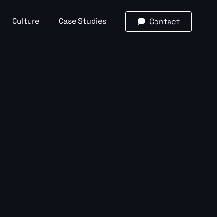
Culture
Case Studies
Contact

Email
(required)
*