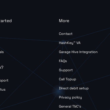
tarted
More
Contact
HashKey™ VA
als
Garage Hive Integration
FAQs
p?
Support
Call Topup
pport
Direct debit setup
tus
Privacy policy
General T&C’s