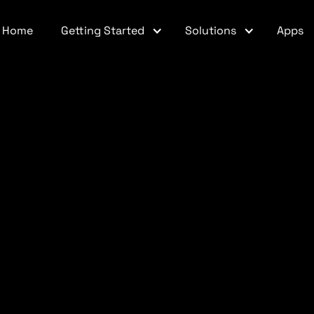
Home
Getting Started
Solutions
Apps