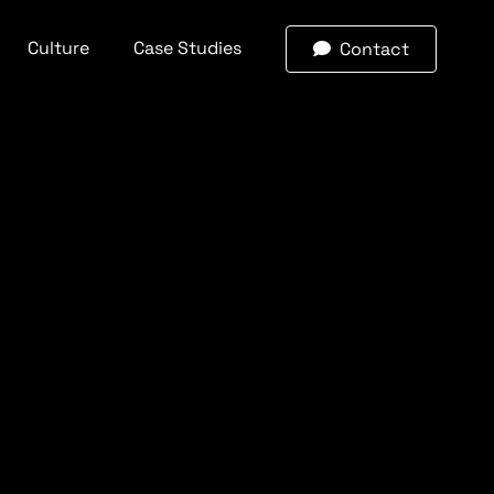
Culture
Case Studies
Contact
