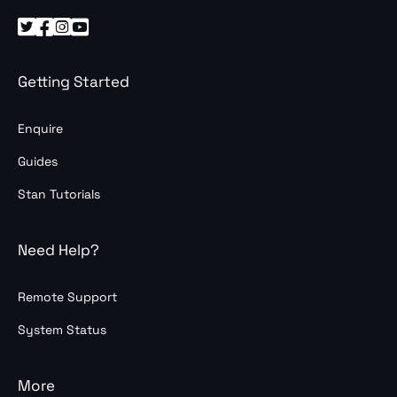




Getting Started
Enquire
Guides
Stan Tutorials
Need Help?
Remote Support
System Status
More