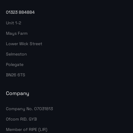
01323 884884
Unit 1-2
Mays Farm
Lower Wick Street
Selmeston
Polegate
BN26 6TS
Company
Company No. 07031813
Ofcom RID. GYB
Member of RIPE (LIR)