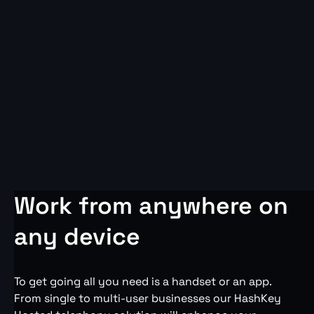
Work from anywhere on
any device
To get going all you need is a handset or an app.
From single to multi-user businesses our HashKey