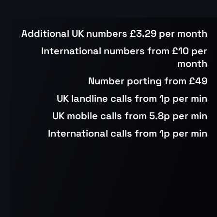
Additional UK numbers £3.29 per month
International numbers from £10 per
month
Number porting from £49
UK landline calls from 1p per min
UK mobile calls from 5.8p per min
International calls from 1p per min