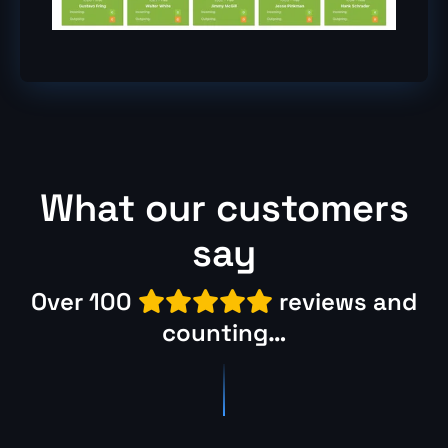
What our customers
say
Over 100
reviews and

counting
…