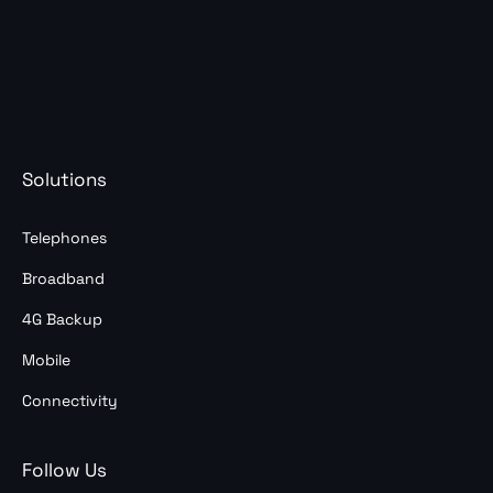
Solutions
Telephones
Broadband
4G Backup
Mobile
Connectivity
Follow Us