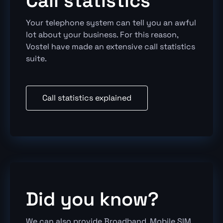
Call statistics
Your telephone system can tell you an awful
lot about your business. For this reason,
Vostel have made an extensive call statistics
suite.
Call statistics explained
Did you know?
We can also provide Broadband, Mobile SIM