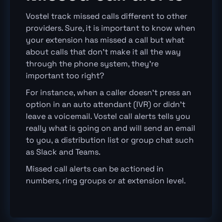
Vostel track missed calls different to other
providers. Sure, it is important to know when
your extension has missed a call but what
about calls that don’t make it all the way
through the phone system, they’re
important too right?
For instance, when a caller doesn’t press an
option in an auto attendant (IVR) or didn’t
leave a voicemail. Vostel call alerts tells you
really what is going on and will send an email
to you, a distribution list or group chat such
as Slack and Teams.
Missed call alerts can be actioned in
numbers, ring groups or at extension level.