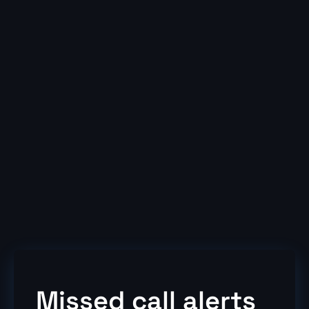
Ring group join/leave
Global contacts
Recommended add-ons
Call recording
Statistics
Team Board
Inclusive calls package available (01,02,03 and
07 top5)
Missed call alerts