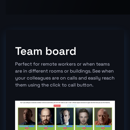
Team board
Perfect for remote workers or when teams
are in different rooms or buildings. See when
your colleagues are on calls and easily reach
them using the click to call button.