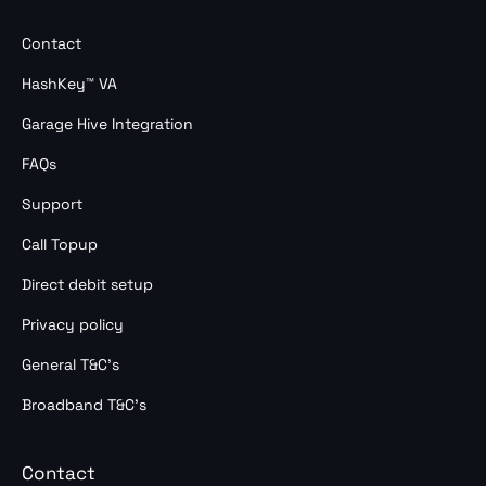
Contact
HashKey™ VA
Garage Hive Integration
FAQs
Support
Call Topup
Direct debit setup
Privacy policy
General T&C’s
Broadband T&C’s
Contact