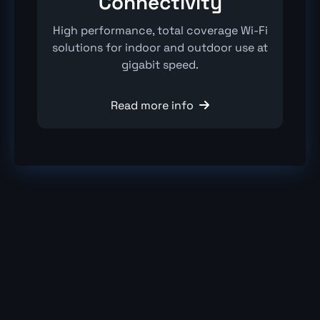
Connectivity
High performance, total coverage Wi-Fi
solutions for indoor and outdoor use at
gigabit speed.
Read more info
