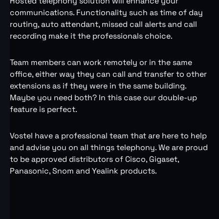
Hosted telephony solution will enhance your
communications. Functionality such as time of day
routing, auto attendant, missed call alerts and call
recording make it the professionals choice.
Team members can work remotely or in the same
office, either way they can call and transfer to other
extensions as if they were in the same building.
Maybe you need both? In this case our double-up
feature is perfect.
Vostel have a professional team that are here to help
and advise you on all things telephony. We are proud
to be approved distributors of Cisco, Gigaset,
Panasonic, Snom and Yealink products.