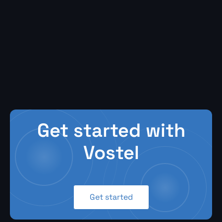
Get started with
Vostel
Get started