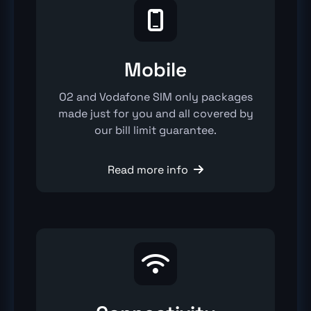

Mobile
O2 and Vodafone SIM only packages
made just for you and all covered by
our bill limit guarantee.
Read more info

