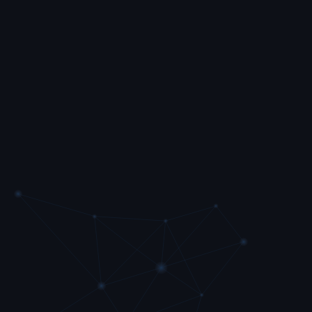
Contact sync
Your customer contact information syncs with
our phone system.
Click to call
Call directly from Garage Hive.