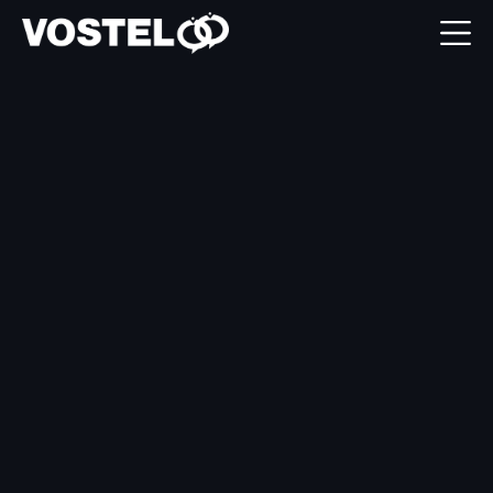
Garage Hive

integration explained