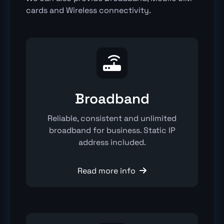
cards and Wireless connectivity.

Broadband
Reliable, consistent and unlimited
broadband for business. Static IP
address included.
Read more info
